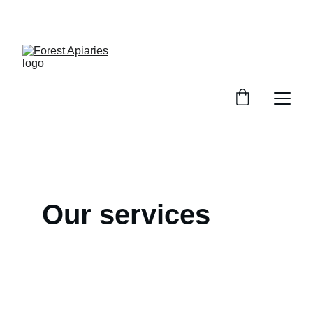
SWEET DEALS ON PURE HONEY!
Our services