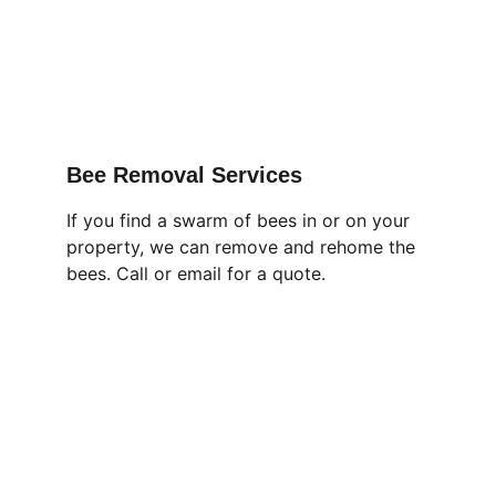
Bee Removal Services
If you find a swarm of bees in or on your 
property, we can remove and rehome the 
bees. Call or email for a quote.