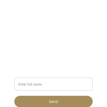
CONTACT
forestapiaries@gmail.com
231-203-1879
NEWSLETTER
Your Name
Send