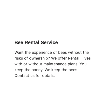
Bee Rental Service
Want the experience of bees without the 
risks of ownership? We offer Rental Hives 
with or without maintenance plans. You 
keep the honey. We keep the bees. 
Contact us for details.
Forest Apiaries, LLC
Healthy Natural Honey From Locally 
Adapted Bees