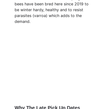
bees have been bred here since 2019 to 
be winter hardy, healthy and to resist 
parasites (varroa) which adds to the 
demand.
Why The Late Pick Up Dates