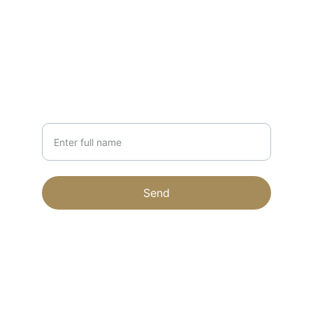
forestapiaries@gmail.com
231-203-1879
NEWSLETTER
Your Name
Send
© 2024. All rights reserved.
Terms & conditions