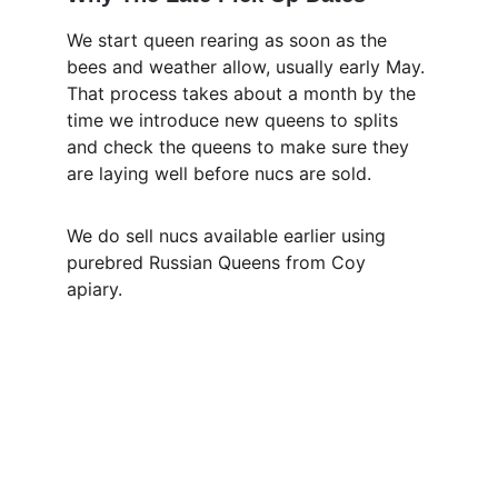
We start queen rearing as soon as the 
bees and weather allow, usually early May. 
That process takes about a month by the 
time we introduce new queens to splits 
and check the queens to make sure they 
are laying well before nucs are sold.
We do sell nucs available earlier using 
purebred Russian Queens from Coy 
apiary. 