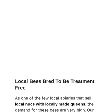
Local Bees Bred To Be Treatment 
Free
As one of the few local apiaries that sell 
local
nucs with locally made queens
, the 
demand for these bees are very high. Our 