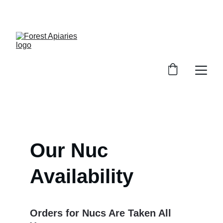
SWEET DEALS ON PURE HONEY!
Our Nuc 
Availability
Orders for Nucs Are Taken All 