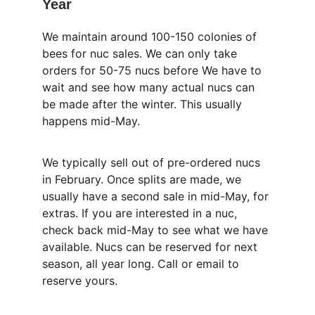
Year
We maintain around 100-150 colonies of 
bees for nuc sales. We can only take 
orders for 50-75 nucs before We have to 
wait and see how many actual nucs can 
be made after the winter. This usually 
happens mid-May.
We typically sell out of pre-ordered nucs 
in February. Once splits are made, we 
usually have a second sale in mid-May, for 
extras. If you are interested in a nuc, 
check back mid-May to see what we have 
available. Nucs can be reserved for next 
season, all year long. Call or email to 
reserve yours.