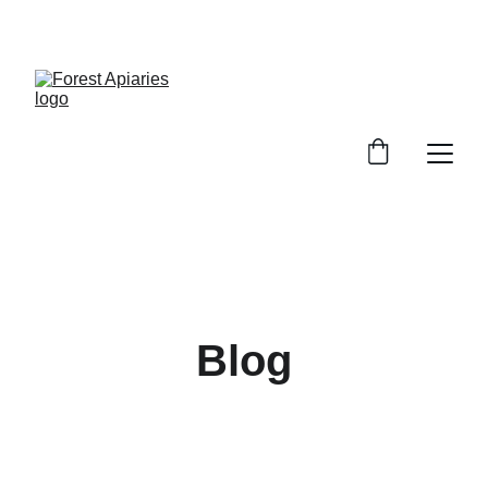
SWEET DEALS ON PURE HONEY!
Blog