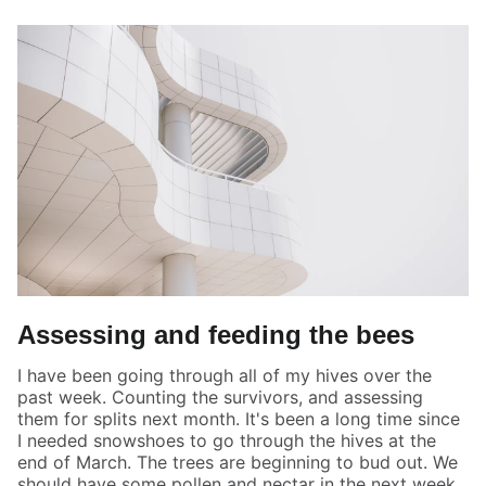
Assessing and feeding the bees
I have been going through all of my hives over the
past week. Counting the survivors, and assessing
them for splits next month. It's been a long time since
I needed snowshoes to go through the hives at the
end of March. The trees are beginning to bud out. We
should have some pollen and nectar in the next week