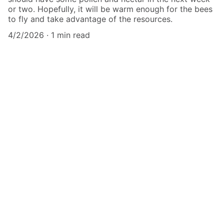
or two. Hopefully, it will be warm enough for the bees
to fly and take advantage of the resources.
4/2/2026
1 min read
Forest Apiaries, LLC
Healthy Natural Honey From Locally 
Adapted Bees
CONTACT
forestapiaries@gmail.com