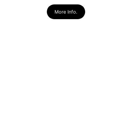
More Info.
Forest Apiaries, LLC
Healthy Natural Honey From Locally 
Adapted Bees
CONTACT
forestapiaries@gmail.com
231-203-1879