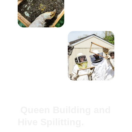
 Queen Building and 
Hive Spilitting.