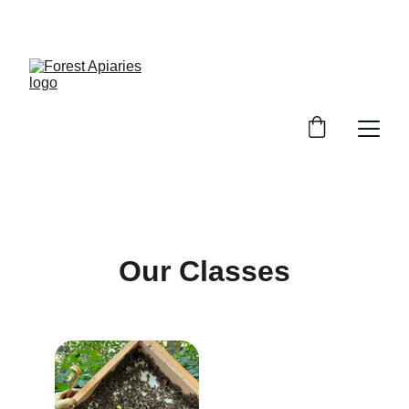
SWEET DEALS ON PURE HONEY!
Our Classes