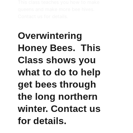
This class teaches you how to make 
queens and make more bee hives. 
Contact us for details.
Overwintering 
Honey Bees.  This 
Class shows you 
what to do to help 
get bees through 
the long northern 
winter. Contact us 
for details.